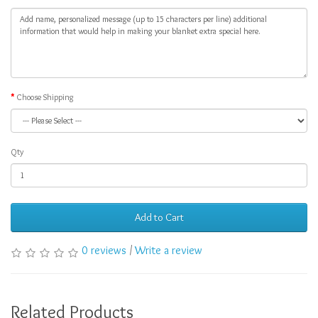
Choose Shipping
Qty
Add to Cart
0 reviews
/
Write a review
Related Products