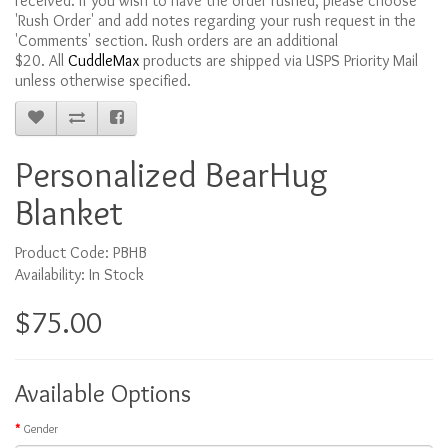
received. If you wish to have the order rushed, please choose
'Rush Order' and add notes regarding your rush request in the
'Comments' section. Rush orders are an additional
$20. All
CuddleMax
products are shipped via USPS Priority Mail
unless otherwise specified.
Personalized BearHug
Blanket
Product Code: PBHB
Availability: In Stock
$75.00
Available Options
Gender