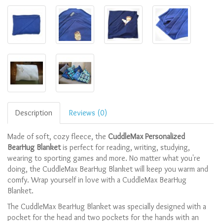
Description
Reviews (0)
Made of soft, cozy fleece, the
CuddleMax Personalized
BearHug Blanket
is perfect for reading, writing, studying,
wearing to sporting games and more. No matter what you're
doing, the CuddleMax BearHug Blanket will keep you warm and
comfy. Wrap yourself in love with a CuddleMax BearHug
Blanket.
The CuddleMax BearHug Blanket was specially designed with a
pocket for the head and two pockets for the hands with an