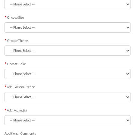
Choose Size
Choose Theme
Choose Color
Add Personalization
Add Pocket(s)
Additional Comments