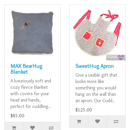
MAX BearHug
SweetHug Apron
Blanket
Give a usable gift that
A luxuriously soft and
looks more like
cozy fleece blanket
something you would
with covers for your
hang on the wall than
head and hands,
an apron. Our Cudd..
perfect for cuddling..
$125.00
$85.00