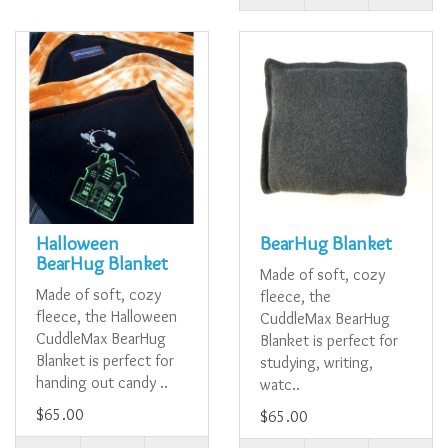
Halloween
BearHug Blanket
BearHug Blanket
Made of soft, cozy
Made of soft, cozy
fleece, the
fleece, the Halloween
CuddleMax BearHug
CuddleMax BearHug
Blanket is perfect for
Blanket is perfect for
studying, writing,
handing out candy ..
watc..
$65.00
$65.00