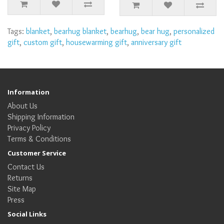
Tags:
blanket
,
bearhug blanket
,
bearhug
,
bear hug
,
personalized
gift
,
custom gift
,
housewarming gift
,
anniversary gift
Information
About Us
Shipping Information
Privacy Policy
Terms & Conditions
Customer Service
Contact Us
Returns
Site Map
Press
Social Links