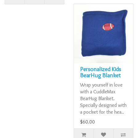
Personalized Kids
BearHug Blanket
Wrap yourself in love
with a CuddleMax
BearHug Blanket.
Specially designed with
a pocket for the hea..
$60.00