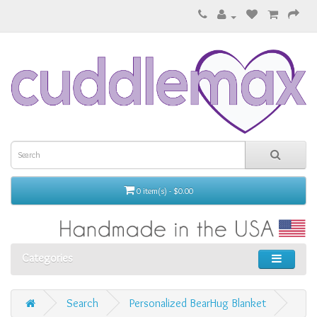
0 item(s) - $0.00
Categories
Search
Personalized BearHug Blanket