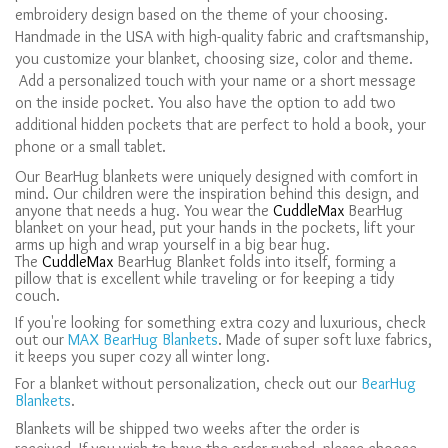
embroidery design based on the theme of your choosing.
Handmade in the USA with high-quality fabric and craftsmanship,
you customize your blanket, choosing size, color and theme.
Add a personalized touch with your name or a short message
on the inside pocket. You also have the option to add two
additional hidden pockets that are perfect to hold a book, your
phone or a small tablet.
Our BearHug blankets were uniquely designed with comfort in
mind. Our children were the inspiration behind this design, and
anyone that needs a hug. You wear the
CuddleMax
BearHug
blanket on your head, put your hands in the pockets, lift your
arms up high and wrap yourself in a big bear hug.
The
CuddleMax
BearHug Blanket folds into itself, forming a
pillow that is excellent while traveling or for keeping a tidy
couch.
If you're looking for something extra cozy and luxurious, check
out our
MAX BearHug Blankets
. Made of super soft luxe fabrics,
it keeps you super cozy all winter long.
For a blanket without personalization, check out our
BearHug
Blankets
.
Blankets will be shipped two weeks after the order is