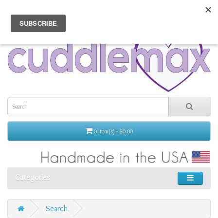
0 item(s) - $0.00
Categories
Search