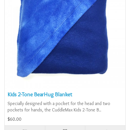
Kids 2-Tone BearHug Blanket
Specially designed with a pocket for the head and two
pockets for hands, the CuddleMax Kids 2-Tone B..
$60.00