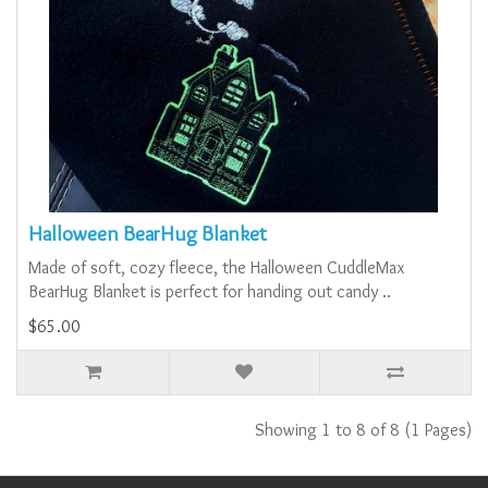
Halloween BearHug Blanket
Made of soft, cozy fleece, the Halloween CuddleMax
BearHug Blanket is perfect for handing out candy ..
$65.00
Showing 1 to 8 of 8 (1 Pages)