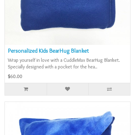
Personalized Kids BearHug Blanket
Wrap yourself in love with a CuddleMax BearHug Blanket.
Specially designed with a pocket for the hea..
$60.00