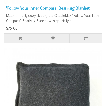
'Follow Your Inner Compass' BearHug Blanket
Made of soft, cozy fleece, the CuddleMax "Follow Your Inner
Compass" BearHug Blanket was specially d..
$75.00