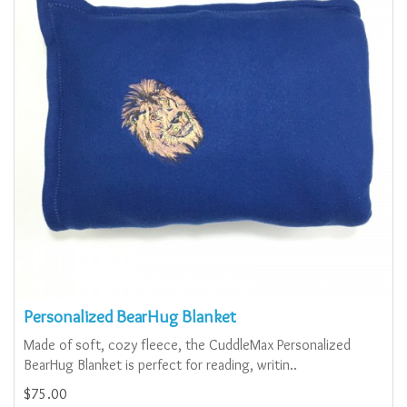
Personalized BearHug Blanket
Made of soft, cozy fleece, the CuddleMax Personalized
BearHug Blanket is perfect for reading, writin..
$75.00