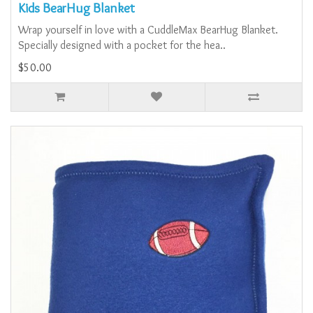
Kids BearHug Blanket
Wrap yourself in love with a CuddleMax BearHug Blanket.
Specially designed with a pocket for the hea..
$50.00