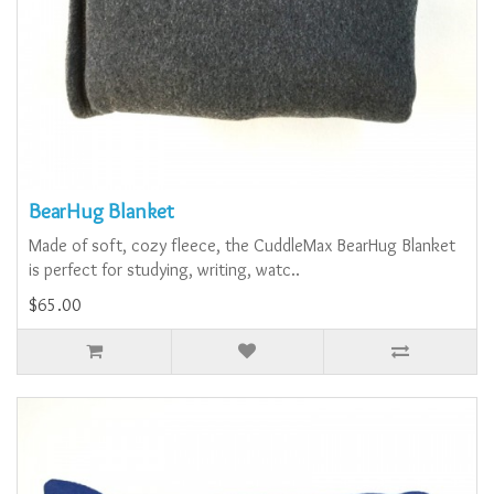
BearHug Blanket
Made of soft, cozy fleece, the CuddleMax BearHug Blanket
is perfect for studying, writing, watc..
$65.00