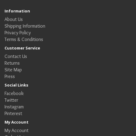
Information
About Us
Shipping Information
Privacy Policy
Terms & Conditions
Customer Service
Contact Us
Returns
Site Map
Press
Social Links
Facebook
Twitter
Instagram
Pinterest
My Account
My Account