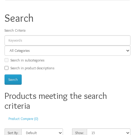
Search
Search Criteria
Search in subcategories
Search in product descriptions
Products meeting the search
criteria
Product Compare (0)
Sort By:
Show: