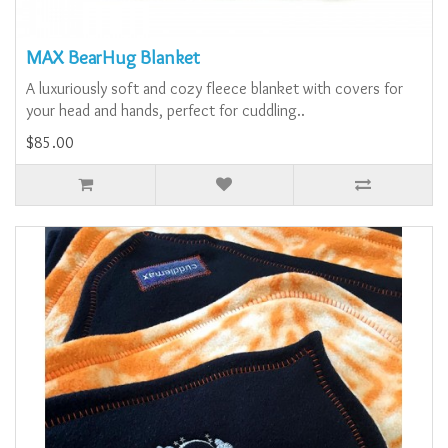
MAX BearHug Blanket
A luxuriously soft and cozy fleece blanket with covers for
your head and hands, perfect for cuddling..
$85.00