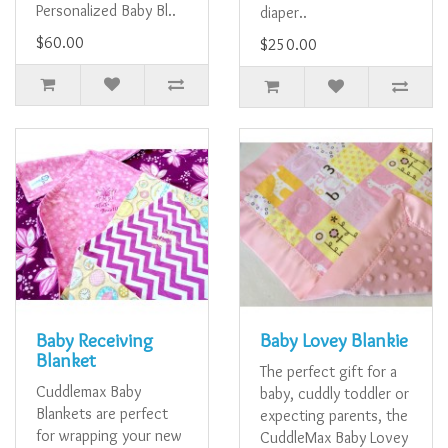
Personalized Baby Bl..
diaper..
$60.00
$250.00
Baby Receiving
Baby Lovey Blankie
Blanket
The perfect gift for a
Cuddlemax Baby
baby, cuddly toddler or
Blankets are perfect
expecting parents, the
for wrapping your new
CuddleMax Baby Lovey