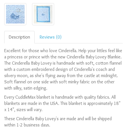
Description
Reviews (0)
Excellent for those who love Cinderella. Help your littles feel like
a princess or prince with the new Cinderella Baby Lovey Blankie.
The Cinderella Baby Lovey is handmade with soft, cotton flannel
with a custom embroidered design of Cinderella's coach and
silvery moon, as she's flying away from the castle at midnight.
Soft flannel on one side with soft minky fabric on the other
with silky, satin edging.
Every CuddleMax blanket is handmade with quality fabrics. All
blankets are made in the USA.
This blanket is approximately 18"
x 14", sizes will vary.
These Cinderella Baby Lovey's are made and will be shipped
within 1-2 business days.