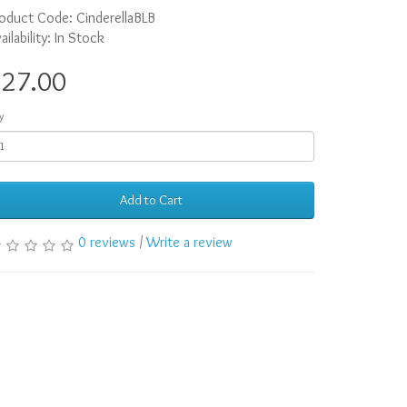
oduct Code: CinderellaBLB
ailability: In Stock
$27.00
y
Add to Cart
0 reviews
/
Write a review