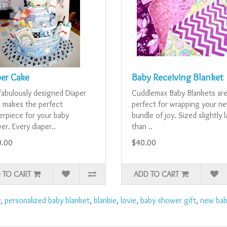
per Cake
Baby Receiving Blanket
fabulously designed Diaper
Cuddlemax Baby Blankets ar
 makes the perfect
perfect for wrapping your n
erpiece for your baby
bundle of joy. Sized slightly 
r. Every diaper..
than ..
0.00
$40.00
 TO CART
ADD TO CART
y
,
personalized baby blanket
,
blankie
,
lovie
,
baby shower gift
,
new bab