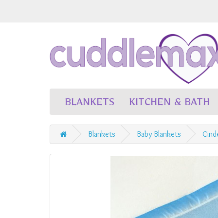
BLANKETS
KITCHEN & BATH
Blankets
Baby Blankets
Cind