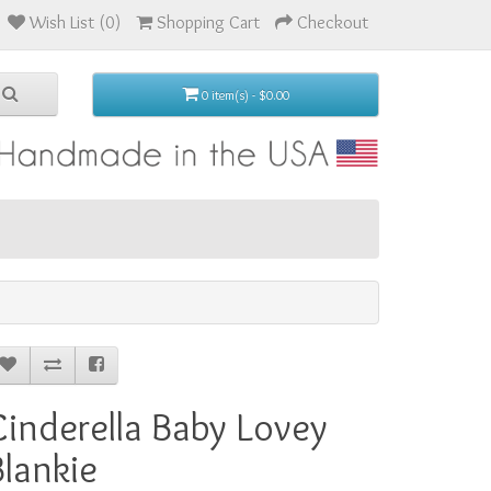
Wish List (0)
Shopping Cart
Checkout
0 item(s) - $0.00
Cinderella Baby Lovey
Blankie