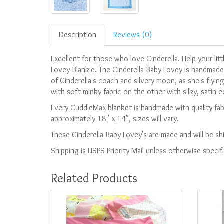
Description
Reviews (0)
Excellent for those who love Cinderella. Help your litt
Lovey Blankie. The Cinderella Baby Lovey is handmade
of Cinderella's coach and silvery moon, as she's flyin
with soft minky fabric on the other with silky, satin 
Every CuddleMax blanket is handmade with quality fabr
approximately 18" x 14", sizes will vary.
These Cinderella Baby Lovey's are made and will be s
Shipping is USPS Priority Mail unless otherwise specif
Related Products