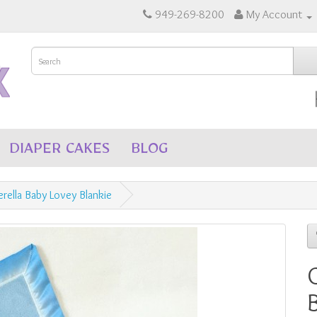
949-269-8200
My Account
DIAPER CAKES
BLOG
erella Baby Lovey Blankie