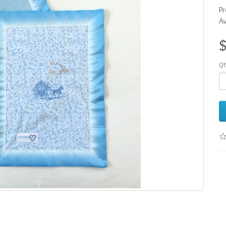
Pr
Av
Qt