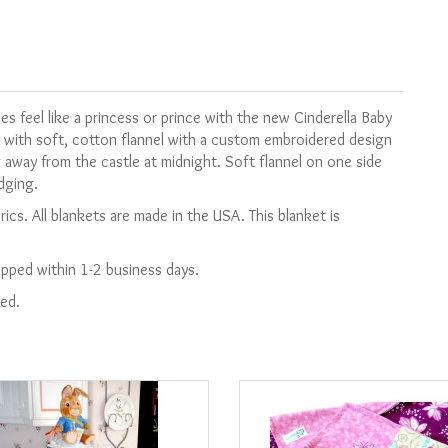
les feel like a princess or prince with the new Cinderella Baby
 with soft, cotton flannel with a custom embroidered design
g away from the castle at midnight. Soft flannel on one side
edging.
ics. All blankets are made in the USA.
This blanket is
hipped within 1-2 business days.
ied.