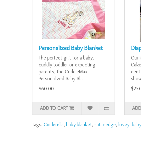
Personalized Baby Blanket
Dia
The perfect gift for a baby,
Our 
cuddly toddler or expecting
Cake
parents, the CuddleMax
cent
Personalized Baby Bl..
showe
$60.00
$25
ADD TO CART
ADD
Tags:
Cinderella
,
baby blanket
,
satin-edge
,
lovey
,
bab