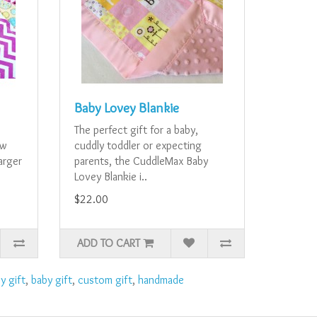
Baby Lovey Blankie
e
The perfect gift for a baby,
ew
cuddly toddler or expecting
larger
parents, the CuddleMax Baby
Lovey Blankie i..
$22.00
ADD TO CART
y gift
,
baby gift
,
custom gift
,
handmade