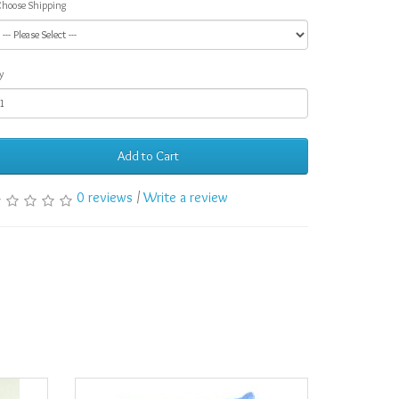
hoose Shipping
y
Add to Cart
0 reviews
/
Write a review