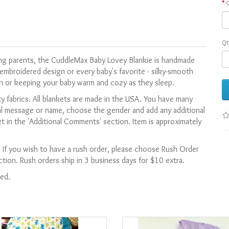
C
Qt
ting parents, the CuddleMax Baby Lovey Blankie is handmade
embroidered design or every baby's favorite - silky-smooth
n or keeping your baby warm and cozy as they sleep.
y fabrics. All blankets are made in the USA.
You have many
al message or name, c
hoose the gender and
add any additional
t in the 'Additional Comments' section. Item is approximately
. If you wish to have a rush order, please choose Rush Order
ion. Rush orders ship in 3 business days for $10 extra.
ied.