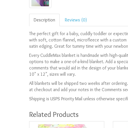
Description
Reviews (0)
The perfect gift for a baby, cuddly toddler or expec
with soft, cotton flannel, microfleece with a custom 
satin edging. Great for tummy time with your newbor
Every CuddleMax blanket is handmade with high-qualit
options to make a one-of-a-kind blanket. Add a speci
comments that would aid in the design of your blanke
10" x 12", sizes will vary.
All blankets will be shipped two weeks after ordering
at checkout and add your notes in the Comments sect
Shipping is USPS Priority Mail unless otherwise specif
Related Products