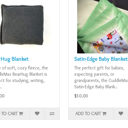
rHug Blanket
Satin-Edge Baby Blanket
 of soft, cozy fleece, the
The perfect gift for babies,
leMax BearHug Blanket is
expecting parents, or
ct for studying, writing,
grandparents, the CuddleMa
..
Satin-Edge Baby Blank..
00
$50.00
 TO CART
ADD TO CART