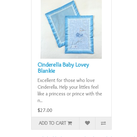
Cinderella Baby Lovey
Blankie
Excellent for those who love
Cinderella. Help your littles feel
like a princess or prince with the
n..
$27.00
ADD TO CART