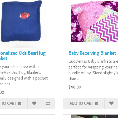
sonalized Kids BearHug
Baby Receiving Blanket
nket
Cuddlemax Baby Blankets ar
yourself in love with a
perfect for wrapping your n
leMax BearHug Blanket.
bundle of joy. Sized slightly 
ially designed with a pocket
than ..
he hea..
$40.00
00
 TO CART
ADD TO CART