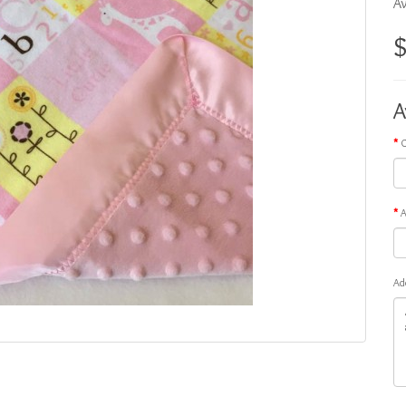
Av
A
G
A
Ad