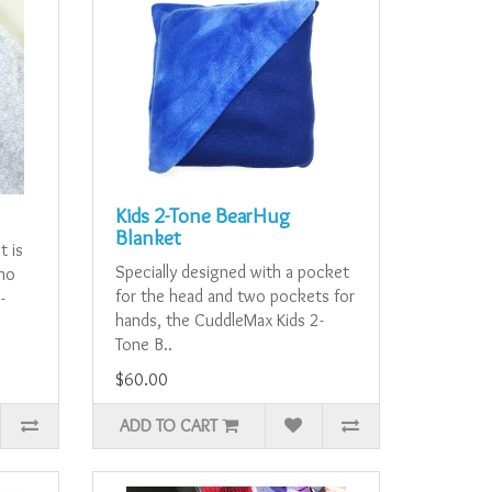
Kids 2-Tone BearHug
Blanket
t is
Specially designed with a pocket
who
for the head and two pockets for
-
hands, the CuddleMax Kids 2-
Tone B..
$60.00
ADD TO CART