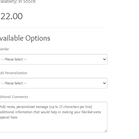
ailability: In Stock
$22.00
vailable Options
ender
dd Personalization
ditional Comments