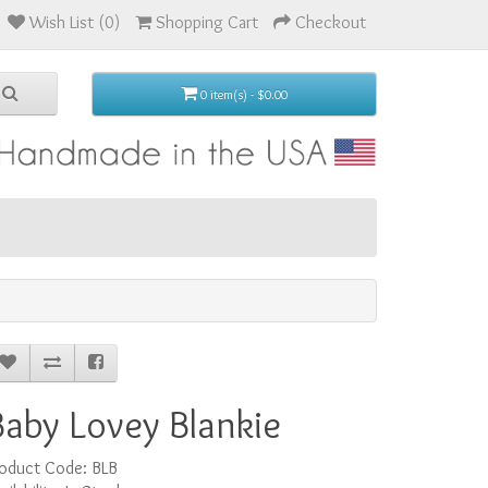
Wish List (0)
Shopping Cart
Checkout
0 item(s) - $0.00
Baby Lovey Blankie
roduct Code: BLB