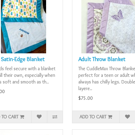
 Satin-Edge Blanket
Adult Throw Blanket
ids feel secure with a blanket
The CuddleMax Throw Blanke
ll their own, especially when
perfect for a teen or adult 
as soft and smooth as th..
always has chilly legs. Double
layere..
00
$75.00
 TO CART
ADD TO CART