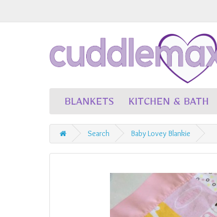
BLANKETS
KITCHEN & BATH
Search
Baby Lovey Blankie