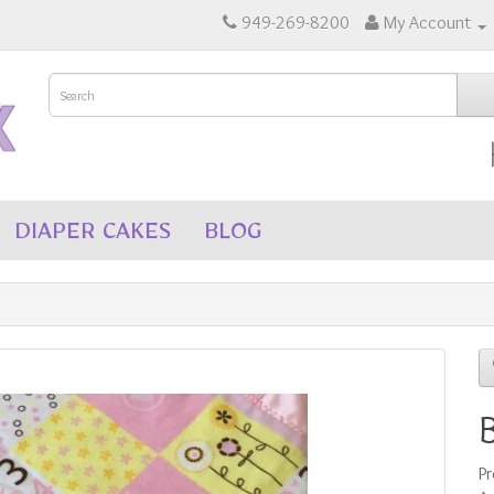
949-269-8200
My Account
DIAPER CAKES
BLOG
P