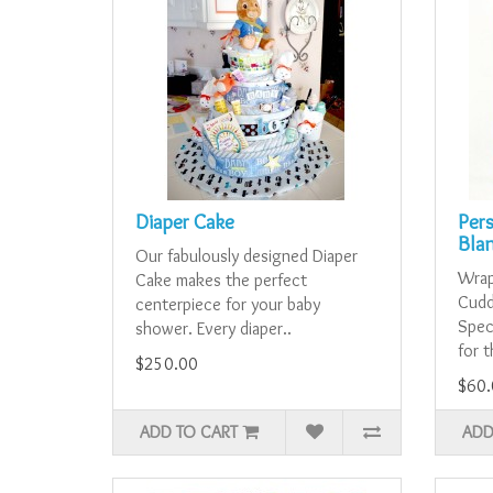
Diaper Cake
Per
Bla
Our fabulously designed Diaper
Wrap 
Cake makes the perfect
Cudd
centerpiece for your baby
Spec
shower. Every diaper..
for t
$250.00
$60.
ADD TO CART
ADD