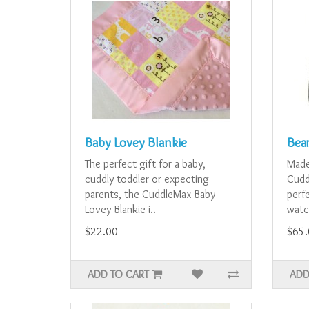
Baby Lovey Blankie
Bea
The perfect gift for a baby,
Made
cuddly toddler or expecting
Cudd
parents, the CuddleMax Baby
perfe
Lovey Blankie i..
watc
$22.00
$65.
ADD TO CART
ADD