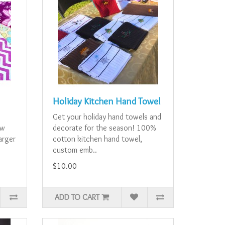
Holiday Kitchen Hand Towel
e
Get your holiday hand towels and
ew
decorate for the season! 100%
larger
cotton kitchen hand towel,
custom emb..
$10.00
ADD TO CART