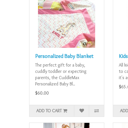
Personalized Baby Blanket
Kids
The perfect gift for a baby,
All k
cuddly toddler or expecting
to ca
parents, the CuddleMax
it's 
Personalized Baby Bl..
$65.
$60.00
ADD TO CART
ADD