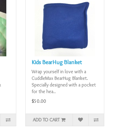
Kids BearHug Blanket
Wrap yourself in love with a
CuddleMax BearHug Blanket.
x
Specially designed with a pocket
for the hea..
$50.00
ADD TO CART