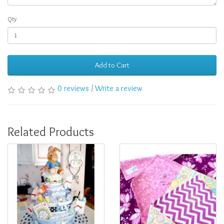
Qty
Add to Cart
0 reviews
/
Write a review
Related Products