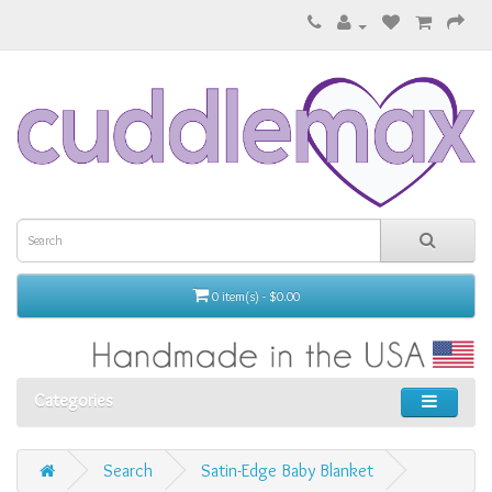
0 item(s) - $0.00
Categories
Search
Satin-Edge Baby Blanket