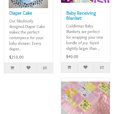
Diaper Cake
Baby Receiving
Blanket
Our fabulously
Cuddlemax Baby
designed Diaper Cake
Blankets are perfect
makes the perfect
for wrapping your new
centerpiece for your
bundle of joy. Sized
baby shower. Every
slightly larger than ..
diaper..
$40.00
$250.00