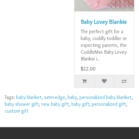
Baby Lovey Blankie
The perfect gift for a
baby, cuddly toddler or
expecting parents, the
CuddleMax Baby Lovey
Blankie i..
$22.00
Tags:
baby blanket
,
satin-edge
,
baby
,
personalized baby blanket
,
baby shower gift
,
new baby gift
,
baby gift
,
personalized gift
,
custom gift