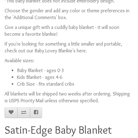
*This baby blanket does not include embroidery design.
Choose the gender and add any color or theme preferences in
the 'Additional Comments' box.
Give a unique gift with a cuddly baby blanket - it will soon
become a favorite blankie!
If you're looking for something a little smaller and portable,
check out our Baby Lovey Blankie's here.
Available sizes:
Baby Blanket - ages 0-3
Kids Blanket - ages 4-6
Crib Size - fits standard cribs
All blankets will be shipped two weeks after ordering. Shipping
is USPS Priority Mail unless otherwise specified.
Satin-Edge Baby Blanket