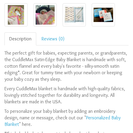
Description
Reviews (0)
The perfect gift for babies, expecting parents, or grandparents,
the CuddleMax Satin-Edge Baby Blanket is handmade with soft,
cotton flannel and every baby's favorite - silky-smooth satin
edging*. Great for tummy time with your newborn or keeping
your baby cozy as they sleep.
Every CuddleMax blanket is handmade with high-quality fabrics,
lovingly stitched together for durability and longevity. All
blankets are made in the USA
.
To personalize your baby blanket by adding an embroidery
design, name or message, check out our "
Personalized Baby
Blanket
" here.