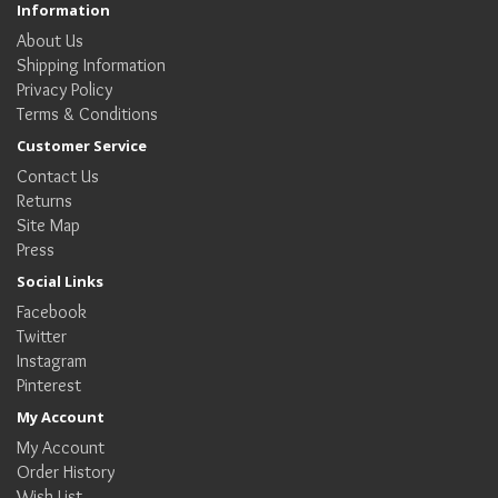
Information
About Us
Shipping Information
Privacy Policy
Terms & Conditions
Customer Service
Contact Us
Returns
Site Map
Press
Social Links
Facebook
Twitter
Instagram
Pinterest
My Account
My Account
Order History
Wish List