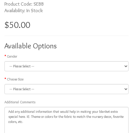
Product Code: SEBB
Availability: In Stock
$50.00
Available Options
Gender
Choose Size
Additional Comments