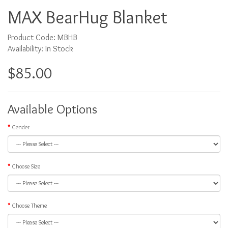
MAX BearHug Blanket
Product Code: MBHB
Availability: In Stock
$85.00
Available Options
Gender
Choose Size
Choose Theme