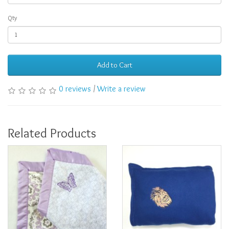
Qty
Add to Cart
0 reviews
/
Write a review
Related Products