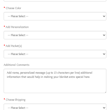
Choose Color
Add Personalization
Add Pocket(s)
Additional Comments
Choose Shipping