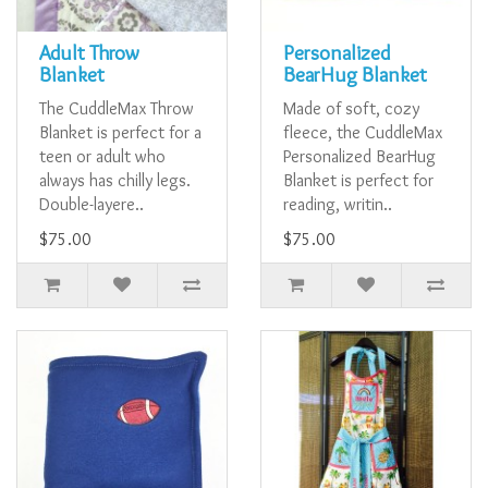
Adult Throw
Personalized
Blanket
BearHug Blanket
The CuddleMax Throw
Made of soft, cozy
Blanket is perfect for a
fleece, the CuddleMax
teen or adult who
Personalized BearHug
always has chilly legs.
Blanket is perfect for
Double-layere..
reading, writin..
$75.00
$75.00