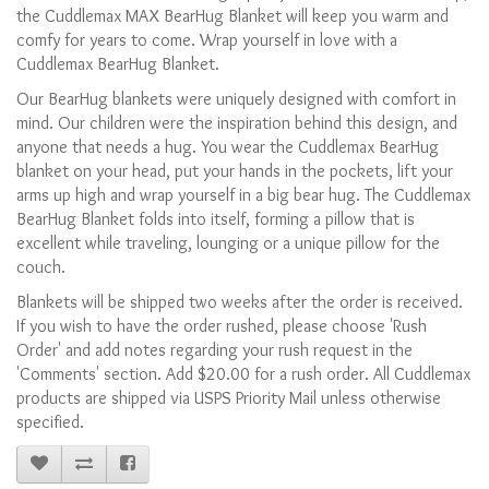
the Cuddlemax MAX BearHug Blanket will keep you warm and
comfy for years to come. Wrap yourself in love with a
Cuddlemax BearHug Blanket.
Our BearHug blankets were uniquely designed with comfort in
mind. Our children were the inspiration behind this design, and
anyone that needs a hug. You wear the Cuddlemax BearHug
blanket on your head, put your hands in the pockets, lift your
arms up high and wrap yourself in a big bear hug. The Cuddlemax
BearHug Blanket folds into itself, forming a pillow that is
excellent while traveling, lounging or a unique pillow for the
couch.
Blankets will be shipped two weeks after the order is received.
If you wish to have the order rushed, please choose 'Rush
Order' and add notes regarding your rush request in the
'Comments' section. Add $20.00 for a rush order. All Cuddlemax
products are shipped via USPS Priority Mail unless otherwise
specified.