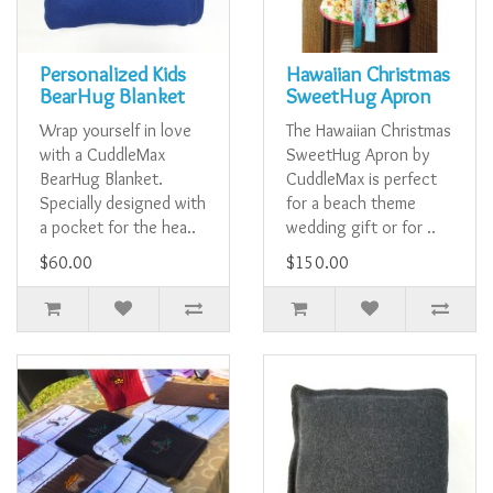
Personalized Kids
Hawaiian Christmas
BearHug Blanket
SweetHug Apron
Wrap yourself in love
The Hawaiian Christmas
with a CuddleMax
SweetHug Apron by
BearHug Blanket.
CuddleMax is perfect
Specially designed with
for a beach theme
a pocket for the hea..
wedding gift or for ..
$60.00
$150.00