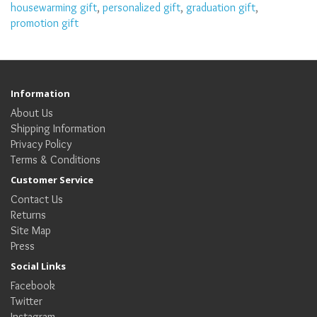
housewarming gift
,
personalized gift
,
graduation gift
,
promotion gift
Information
About Us
Shipping Information
Privacy Policy
Terms & Conditions
Customer Service
Contact Us
Returns
Site Map
Press
Social Links
Facebook
Twitter
Instagram