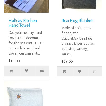
Holiday Kitchen
BearHug Blanket
Hand Towel
Made of soft, cozy
Get your holiday hand
fleece, the
towels and decorate
CuddleMax BearHug
for the season! 100%
Blanket is perfect for
cotton kitchen hand
studying, writing,
towel, custom emb..
watc..
$10.00
$65.00