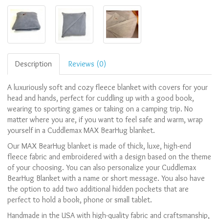
Description
Reviews (0)
A luxuriously soft and cozy fleece blanket with covers for your
head and hands, perfect for cuddling up with a good book,
wearing to sporting games or taking on a camping trip. No
matter where you are, if you want to feel safe and warm, wrap
yourself in a Cuddlemax MAX BearHug blanket.
Our MAX BearHug blanket is made of thick, luxe, high-end
fleece fabric and embroidered with a design based on the theme
of your choosing.
You can also personalize your Cuddlemax
BearHug Blanket with a name or short message.
You also have
the option to add two additional hidden pockets that are
perfect to hold a book, phone or small tablet.
Handmade in the USA with high-quality fabric and craftsmanship,