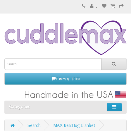
0 item(s) - $0.00
Categories
Search
MAX BearHug Blanket