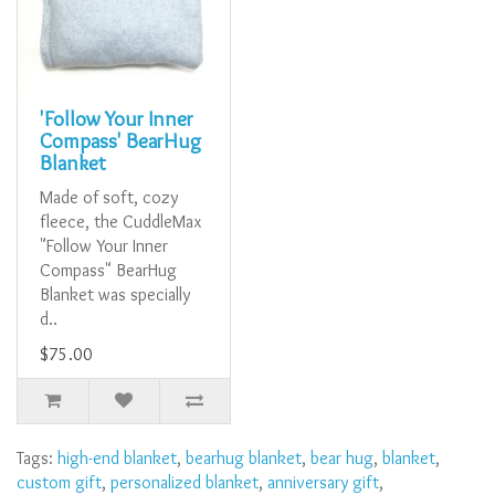
'Follow Your Inner
Compass' BearHug
Blanket
Made of soft, cozy
fleece, the CuddleMax
"Follow Your Inner
Compass" BearHug
Blanket was specially
d..
$75.00
Tags:
high-end blanket
,
bearhug blanket
,
bear hug
,
blanket
,
custom gift
,
personalized blanket
,
anniversary gift
,