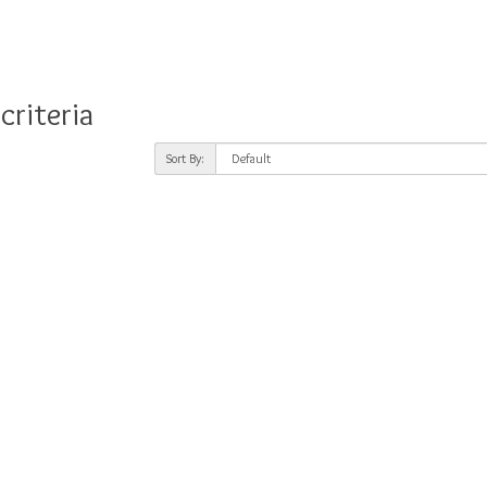
criteria
Sort By: