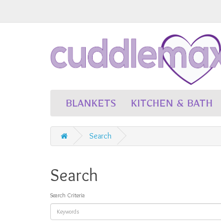
BLANKETS
KITCHEN & BATH
Search
Search
Search Criteria