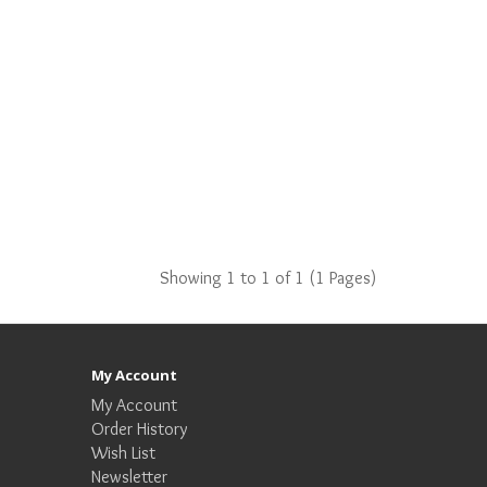
Showing 1 to 1 of 1 (1 Pages)
My Account
My Account
Order History
Wish List
Newsletter