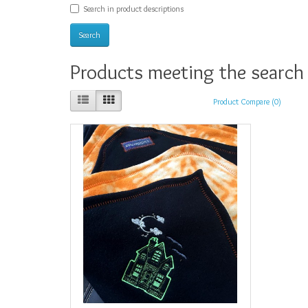
Search in product descriptions
Products meeting the search 
Product Compare (0)