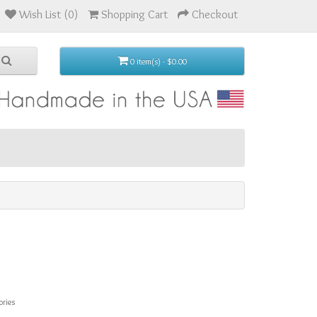
Wish List (0)
Shopping Cart
Checkout
0 item(s) - $0.00
ories