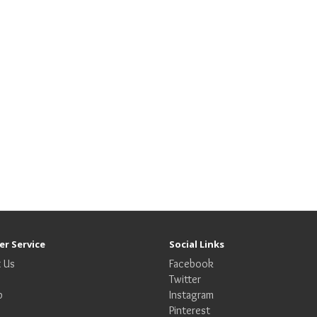
r Service
Social Links
 Us
Facebook
Twitter
p
Instagram
Pinterest