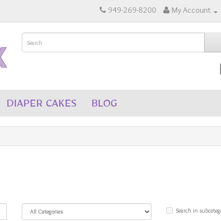
949-269-8200
My Account
DIAPER CAKES
BLOG
Search in subcateg