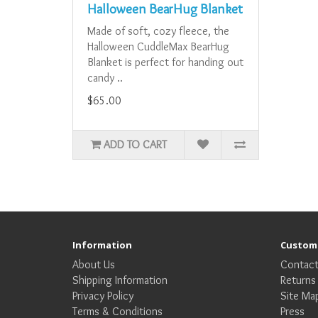
Halloween BearHug Blanket
Made of soft, cozy fleece, the
Halloween CuddleMax BearHug
Blanket is perfect for handing out
candy ..
$65.00
ADD TO CART
Information
Custome
About Us
Contact
Shipping Information
Returns
Privacy Policy
Site Ma
Terms & Conditions
Press