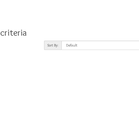
criteria
Sort By: