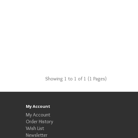
Showing 1 to 1 of 1 (1 Pages)
My Account
My Account
Order History
Wish List
Newsletter