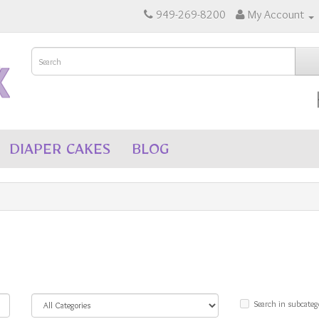
949-269-8200
My Account
DIAPER CAKES
BLOG
Search in subcateg