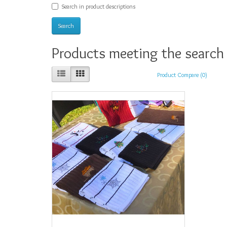
Search in product descriptions
Products meeting the search 
Product Compare (0)