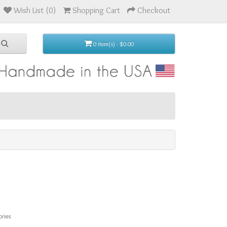
Wish List (0)
Shopping Cart
Checkout
0 item(s) - $0.00
ories