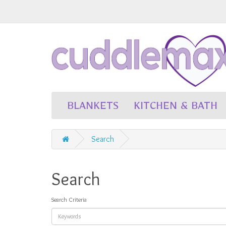
BLANKETS
KITCHEN & BATH
Search
Search
Search Criteria