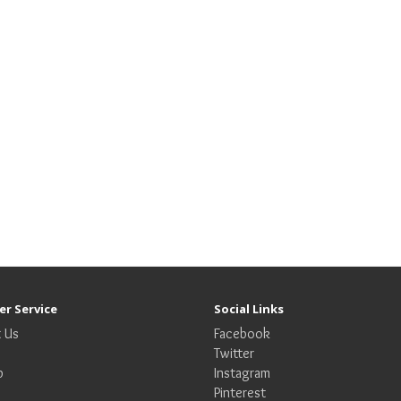
r Service
Social Links
 Us
Facebook
Twitter
p
Instagram
Pinterest