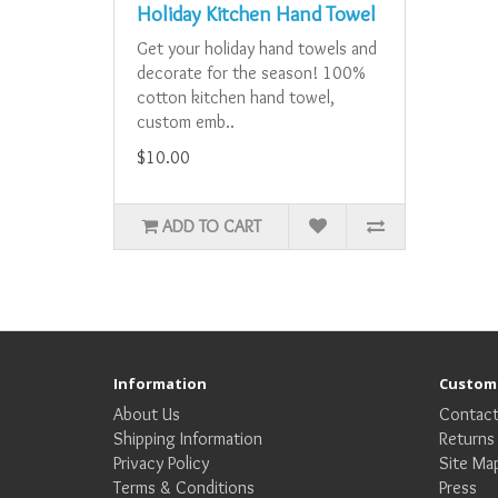
Holiday Kitchen Hand Towel
Get your holiday hand towels and
decorate for the season! 100%
cotton kitchen hand towel,
custom emb..
$10.00
ADD TO CART
Information
Custome
About Us
Contact
Shipping Information
Returns
Privacy Policy
Site Ma
Terms & Conditions
Press