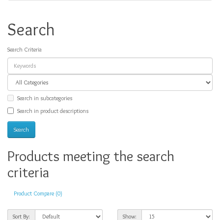
Search
Search Criteria
Search in subcategories
Search in product descriptions
Products meeting the search
criteria
Product Compare (0)
Sort By:
Show: