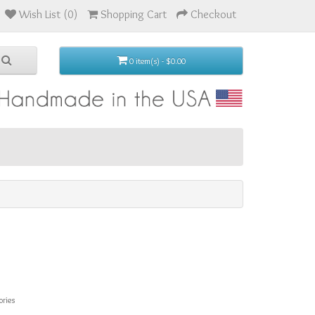
Wish List (0)
Shopping Cart
Checkout
0 item(s) - $0.00
ories