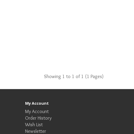
Showing 1 to 1 of 1 (1 Pages)
My Account
My Account
Order History
Wish List
Newsletter