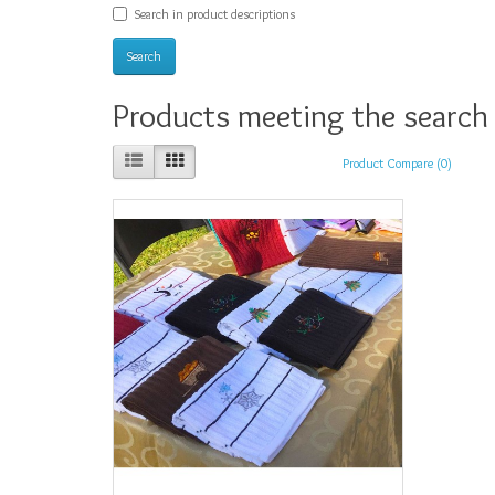
Search in product descriptions
Products meeting the search 
Product Compare (0)