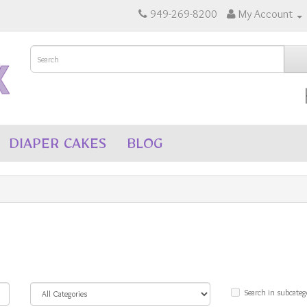
949-269-8200
My Account
DIAPER CAKES
BLOG
Search in subcateg