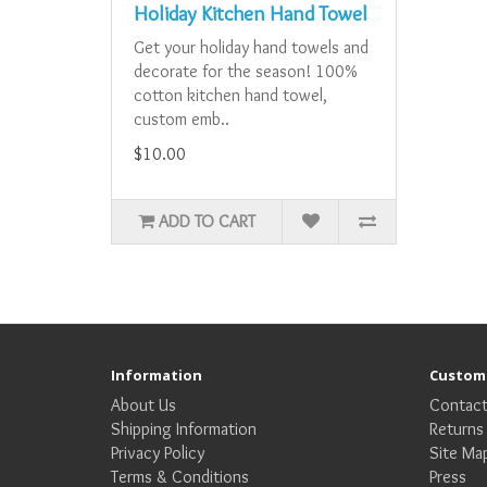
Holiday Kitchen Hand Towel
Get your holiday hand towels and
decorate for the season! 100%
cotton kitchen hand towel,
custom emb..
$10.00
ADD TO CART
Information
Custome
About Us
Contact
Shipping Information
Returns
Privacy Policy
Site Ma
Terms & Conditions
Press