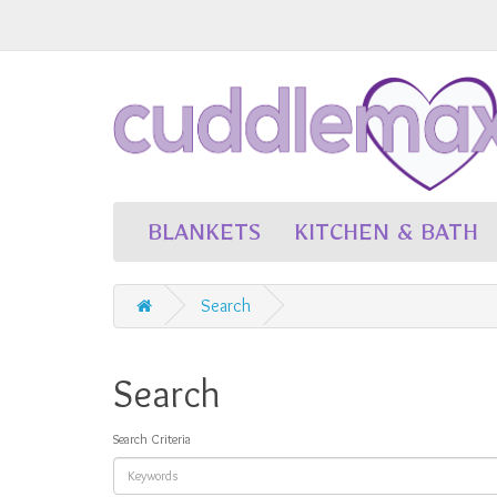
BLANKETS
KITCHEN & BATH
Search
Search
Search Criteria