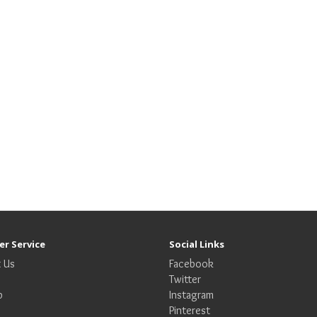
r Service
Social Links
 Us
Facebook
Twitter
p
Instagram
Pinterest