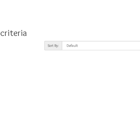
criteria
Sort By: