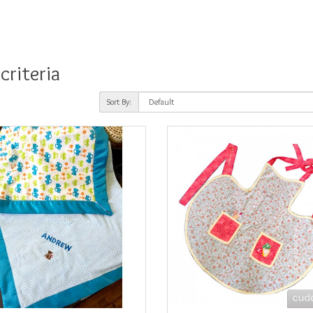
criteria
Sort By: