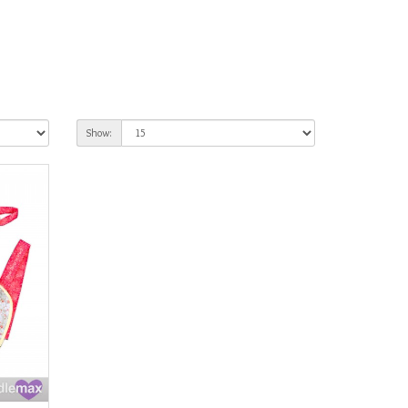
Show: