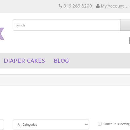
949-269-8200
My Account
DIAPER CAKES
BLOG
Search in subcateg