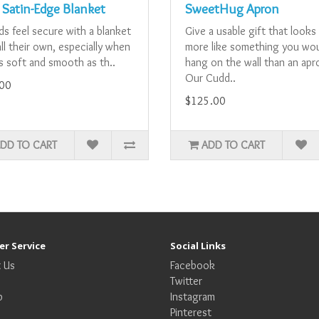
 Satin-Edge Blanket
SweetHug Apron
ids feel secure with a blanket
Give a usable gift that looks
ll their own, especially when
more like something you wo
as soft and smooth as th..
hang on the wall than an apr
Our Cudd..
00
$125.00
DD TO CART
ADD TO CART
r Service
Social Links
 Us
Facebook
Twitter
p
Instagram
Pinterest