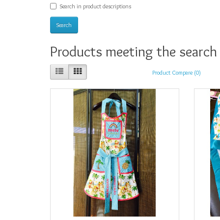
Search in product descriptions
Products meeting the search 
Product Compare (0)