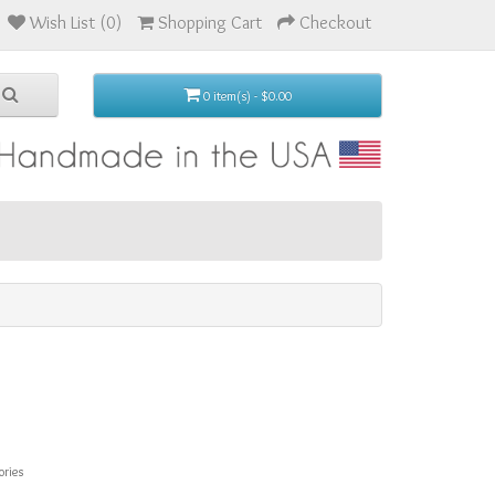
Wish List (0)
Shopping Cart
Checkout
0 item(s) - $0.00
ories