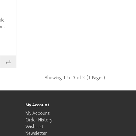
uld
on.
Showing 1 to 3 of 3 (1 Pages)
My Account
My Account
Order History
Wish List
Newsletter