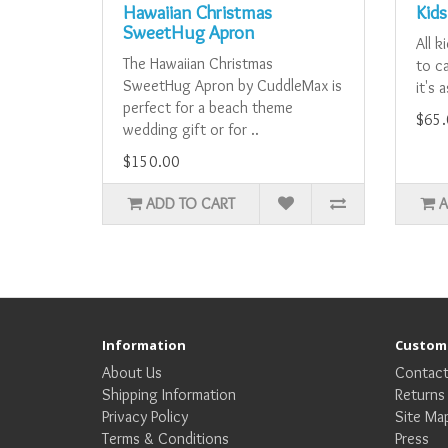
Hawaiian Christmas
Kids
SweetHug Apron
All k
The Hawaiian Christmas
to ca
SweetHug Apron by CuddleMax is
it's 
perfect for a beach theme
$65.
wedding gift or for ..
$150.00
ADD TO CART
A
Information
Custome
About Us
Contact
Shipping Information
Returns
Privacy Policy
Site Ma
Terms & Conditions
Press