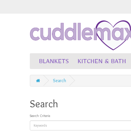
BLANKETS
KITCHEN & BATH
Search
Search
Search Criteria