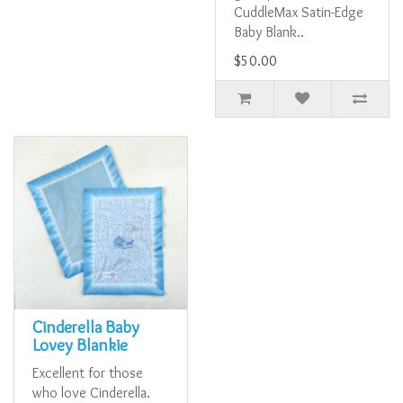
CuddleMax Satin-Edge
Baby Blank..
$50.00
Cinderella Baby
Lovey Blankie
Excellent for those
who love Cinderella.