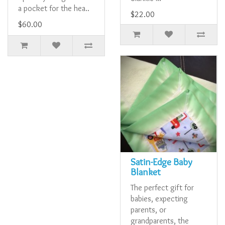
a pocket for the hea..
$22.00
$60.00
Satin-Edge Baby
Blanket
The perfect gift for
babies, expecting
parents, or
grandparents, the