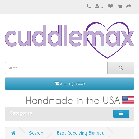
0 item(s) - $0.00
Categories
Search
Baby Receiving Blanket