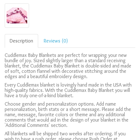
Description
Reviews (0)
Cuddlemax Baby Blankets are perfect for wrapping your new
bundle of joy. Sized slightly larger than a standard receiving
blanket, the Cuddlemax Baby Blanket is double-sided and made
of soft, cotton flannel with decorative stitching around the
edges and a beautiful embroidery design.
Every Cuddlemax blanket is lovingly hand made in the USA with
high-quality fabrics. With the Cuddlemax Baby Blanket you will
have a truly one-of-a-kind blanket.
Choose gender and personalization options. Add name
personalization, birth stats or a short message. Please add the
name, message, favorite colors or theme and any additional
comments that would aid in the design of your blanket in the
'Additional Comments' section.
All blankets will be shipped two weeks after ordering. If you
wish to have a rush order, please choose Rush Order at