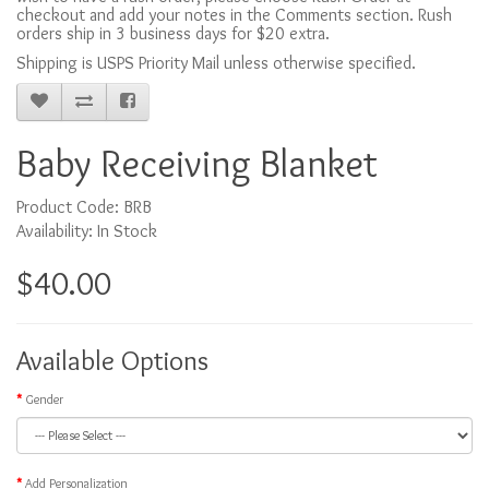
checkout and add your notes in the Comments section. Rush
orders ship in 3 business days for $20 extra.
Shipping is USPS Priority Mail unless otherwise specified.
Baby Receiving Blanket
Product Code: BRB
Availability: In Stock
$40.00
Available Options
Gender
Add Personalization