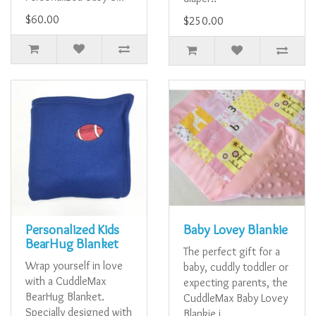
$60.00
$250.00
Personalized Kids
Baby Lovey Blankie
BearHug Blanket
The perfect gift for a
Wrap yourself in love
baby, cuddly toddler or
with a CuddleMax
expecting parents, the
BearHug Blanket.
CuddleMax Baby Lovey
Specially designed with
Blankie i..