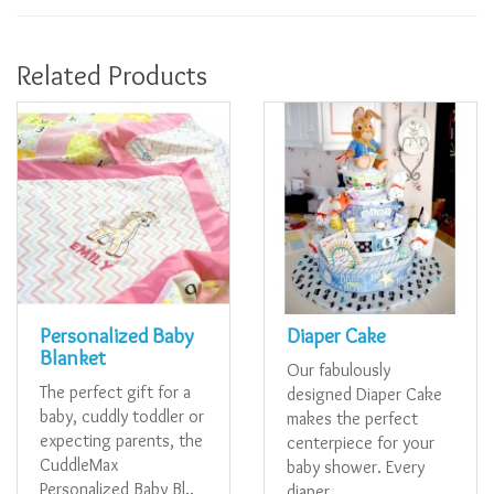
Related Products
Personalized Baby
Diaper Cake
Blanket
Our fabulously
The perfect gift for a
designed Diaper Cake
baby, cuddly toddler or
makes the perfect
expecting parents, the
centerpiece for your
CuddleMax
baby shower. Every
Personalized Baby Bl..
diaper..