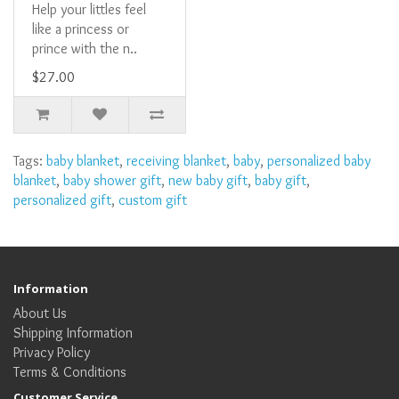
Help your littles feel
like a princess or
prince with the n..
$27.00
Tags:
baby blanket
,
receiving blanket
,
baby
,
personalized baby
blanket
,
baby shower gift
,
new baby gift
,
baby gift
,
personalized gift
,
custom gift
Information
About Us
Shipping Information
Privacy Policy
Terms & Conditions
Customer Service