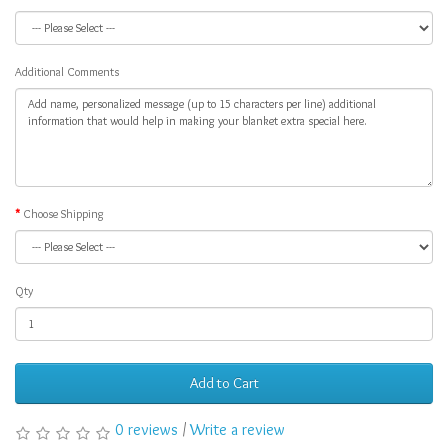
Additional Comments
Choose Shipping
Qty
Add to Cart
0 reviews
/
Write a review