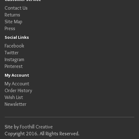
Contact Us
Returns
Site Map
Press
Social Links
Facebook
Twitter
Instagram
Pinterest
My Account
My Account
Order History
Wish List
Newsletter
Site by
Foothill Creative
Copyright 2016. All Rights Reserved.